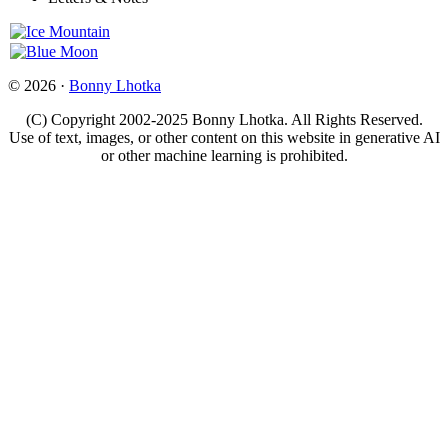
© 2026 ·
Bonny Lhotka
(C) Copyright 2002-2025 Bonny Lhotka. All Rights Reserved.
Use of text, images, or other content on this website in generative AI
or other machine learning is prohibited.