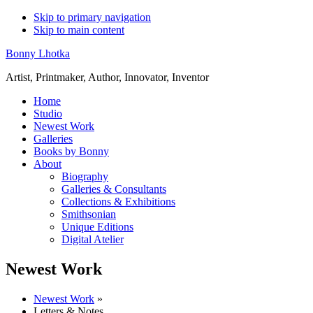
Skip to primary navigation
Skip to main content
Bonny Lhotka
Artist, Printmaker, Author, Innovator, Inventor
Home
Studio
Newest Work
Galleries
Books by Bonny
About
Biography
Galleries & Consultants
Collections & Exhibitions
Smithsonian
Unique Editions
Digital Atelier
Newest Work
Newest Work
»
Letters & Notes