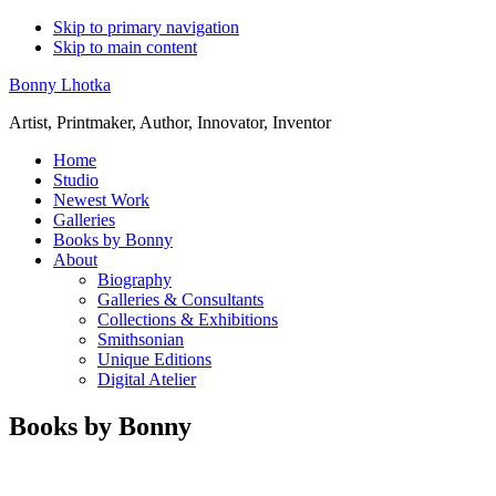
Skip to primary navigation
Skip to main content
Bonny Lhotka
Artist, Printmaker, Author, Innovator, Inventor
Home
Studio
Newest Work
Galleries
Books by Bonny
About
Biography
Galleries & Consultants
Collections & Exhibitions
Smithsonian
Unique Editions
Digital Atelier
Books by Bonny