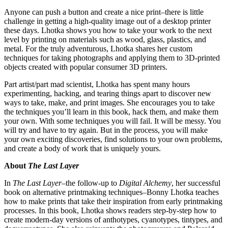
Anyone can push a button and create a nice print–there is little
challenge in getting a high-quality image out of a desktop printer
these days. Lhotka shows you how to take your work to the next
level by printing on materials such as wood, glass, plastics, and
metal. For the truly adventurous, Lhotka shares her custom
techniques for taking photographs and applying them to 3D-printed
objects created with popular consumer 3D printers.
Part artist/part mad scientist, Lhotka has spent many hours
experimenting, hacking, and tearing things apart to discover new
ways to take, make, and print images. She encourages you to take
the techniques you’ll learn in this book, hack them, and make them
your own. With some techniques you will fail. It will be messy. You
will try and have to try again. But in the process, you will make
your own exciting discoveries, find solutions to your own problems,
and create a body of work that is uniquely yours.
About
The Last Layer
In
The Last Layer
–the follow-up to
Digital Alchemy
, her successful
book on alternative printmaking techniques–Bonny Lhotka teaches
how to make prints that take their inspiration from early printmaking
processes. In this book, Lhotka shows readers step-by-step how to
create modern-day versions of anthotypes, cyanotypes, tintypes, and