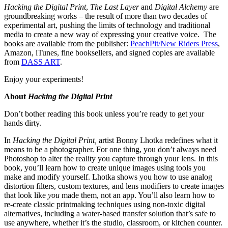
Hacking the Digital Print
,
The Last Layer
and
Digital Alchemy
are
groundbreaking works – the result of more than two decades of
experimental art, pushing the limits of technology and traditional
media to create a new way of expressing your creative voice. The
books are available from the publisher:
PeachPit/New Riders Press
,
Amazon, iTunes, fine booksellers, and signed copies are available
from
DASS ART
.
Enjoy your experiments!
About
Hacking the Digital Print
Don’t bother reading this book unless you’re ready to get your
hands dirty.
In
Hacking the Digital Print,
artist Bonny Lhotka redefines what it
means to be a photographer. For one thing, you don’t always need
Photoshop to alter the reality you capture through your lens. In this
book, you’ll learn how to create unique images using tools you
make and modify yourself. Lhotka shows you how to use analog
distortion filters, custom textures, and lens modifiers to create images
that look like
you
made them, not an app. You’ll also learn how to
re-create classic printmaking techniques using non-toxic digital
alternatives, including a water-based transfer solution that’s safe to
use anywhere, whether it’s the studio, classroom, or kitchen counter.