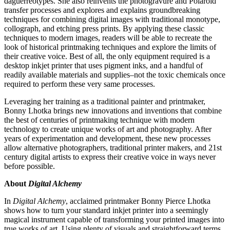
daguerreotypes. She also reinvents the photogravure and Polaroid
transfer processes and explores and explains groundbreaking
techniques for combining digital images with traditional monotype,
collograph, and etching press prints. By applying these classic
techniques to modern images, readers will be able to recreate the
look of historical printmaking techniques and explore the limits of
their creative voice. Best of all, the only equipment required is a
desktop inkjet printer that uses pigment inks, and a handful of
readily available materials and supplies–not the toxic chemicals once
required to perform these very same processes.
Leveraging her training as a traditional painter and printmaker,
Bonny Lhotka brings new innovations and inventions that combine
the best of centuries of printmaking technique with modern
technology to create unique works of art and photography. After
years of experimentation and development, these new processes
allow alternative photographers, traditional printer makers, and 21st
century digital artists to express their creative voice in ways never
before possible.
About
Digital Alchemy
In
Digital Alchemy
, acclaimed printmaker Bonny Pierce Lhotka
shows how to turn your standard inkjet printer into a seemingly
magical instrument capable of transforming your printed images into
true works of art. Using plenty of visuals and straightforward terms,