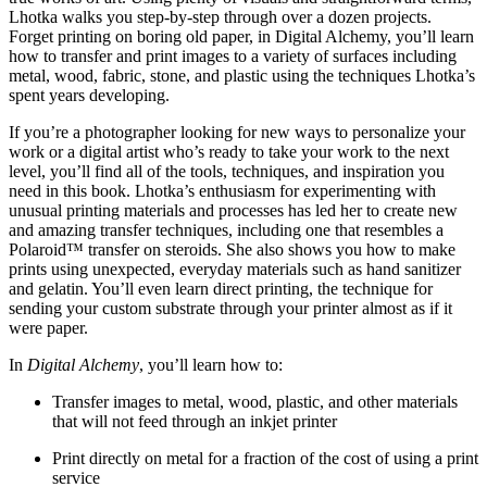
Lhotka walks you step-by-step through over a dozen projects.
Forget printing on boring old paper, in Digital Alchemy, you’ll learn
how to transfer and print images to a variety of surfaces including
metal, wood, fabric, stone, and plastic using the techniques Lhotka’s
spent years developing.
If you’re a photographer looking for new ways to personalize your
work or a digital artist who’s ready to take your work to the next
level, you’ll find all of the tools, techniques, and inspiration you
need in this book. Lhotka’s enthusiasm for experimenting with
unusual printing materials and processes has led her to create new
and amazing transfer techniques, including one that resembles a
Polaroid™ transfer on steroids. She also shows you how to make
prints using unexpected, everyday materials such as hand sanitizer
and gelatin. You’ll even learn direct printing, the technique for
sending your custom substrate through your printer almost as if it
were paper.
In
Digital Alchemy
, you’ll learn how to:
Transfer images to metal, wood, plastic, and other materials
that will not feed through an inkjet printer
Print directly on metal for a fraction of the cost of using a print
service